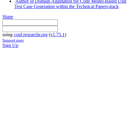
Author of Domain Adaptation for Code Model-Based Unit
Test Case Generation within the Technical Papers-track
Share
using
conf.researchr.org
(
v1.75.1
)
Support page
Sign Up