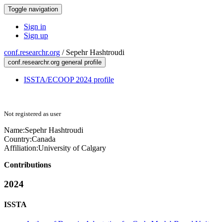
Toggle navigation
Sign in
Sign up
conf.researchr.org
/
Sepehr Hashtroudi
conf.researchr.org general profile
ISSTA/ECOOP 2024 profile
Not registered as user
Name:
Sepehr Hashtroudi
Country:
Canada
Affiliation:
University of Calgary
Contributions
2024
ISSTA