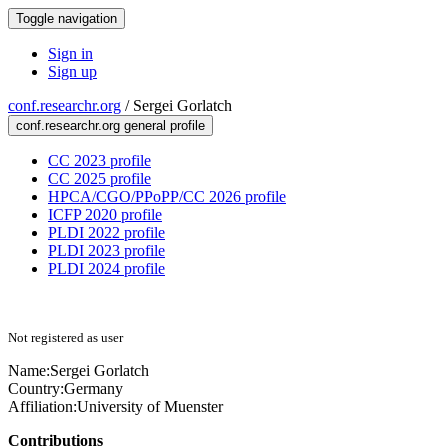
Toggle navigation
Sign in
Sign up
conf.researchr.org
/
Sergei Gorlatch
conf.researchr.org general profile
CC 2023 profile
CC 2025 profile
HPCA/CGO/PPoPP/CC 2026 profile
ICFP 2020 profile
PLDI 2022 profile
PLDI 2023 profile
PLDI 2024 profile
Not registered as user
Name:
Sergei Gorlatch
Country:
Germany
Affiliation:
University of Muenster
Contributions