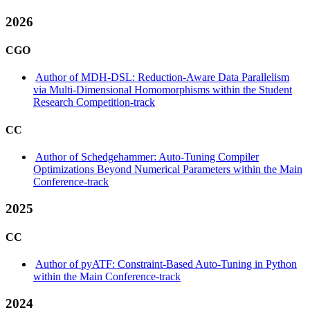
2026
CGO
Author of MDH-DSL: Reduction-Aware Data Parallelism
via Multi-Dimensional Homomorphisms within the Student
Research Competition-track
CC
Author of Schedgehammer: Auto-Tuning Compiler
Optimizations Beyond Numerical Parameters within the Main
Conference-track
2025
CC
Author of pyATF: Constraint-Based Auto-Tuning in Python
within the Main Conference-track
2024