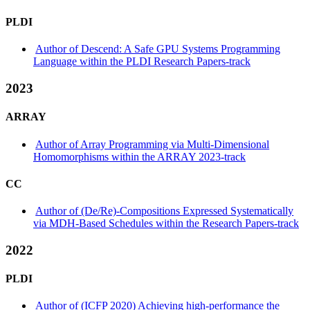
PLDI
Author of Descend: A Safe GPU Systems Programming
Language within the PLDI Research Papers-track
2023
ARRAY
Author of Array Programming via Multi-Dimensional
Homomorphisms within the ARRAY 2023-track
CC
Author of (De/Re)-Compositions Expressed Systematically
via MDH-Based Schedules within the Research Papers-track
2022
PLDI
Author of (ICFP 2020) Achieving high-performance the