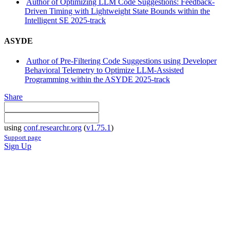
Author of Optimizing LLM Code Suggestions: Feedback-
Driven Timing with Lightweight State Bounds within the
Intelligent SE 2025-track
ASYDE
Author of Pre-Filtering Code Suggestions using Developer
Behavioral Telemetry to Optimize LLM-Assisted
Programming within the ASYDE 2025-track
Share
using
conf.researchr.org
(
v1.75.1
)
Support page
Sign Up