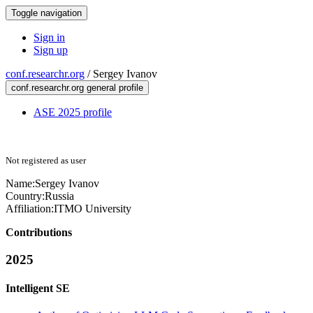
Toggle navigation
Sign in
Sign up
conf.researchr.org
/
Sergey Ivanov
conf.researchr.org general profile
ASE 2025 profile
Not registered as user
Name:
Sergey Ivanov
Country:
Russia
Affiliation:
ITMO University
Contributions
2025
Intelligent SE