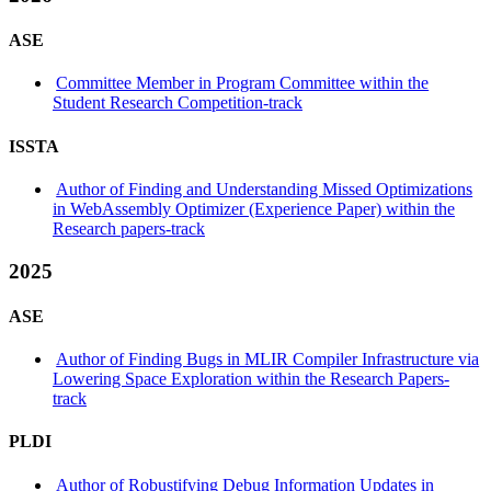
ASE
Committee Member in Program Committee within the
Student Research Competition-track
ISSTA
Author of Finding and Understanding Missed Optimizations
in WebAssembly Optimizer (Experience Paper) within the
Research papers-track
2025
ASE
Author of Finding Bugs in MLIR Compiler Infrastructure via
Lowering Space Exploration within the Research Papers-
track
PLDI
Author of Robustifying Debug Information Updates in