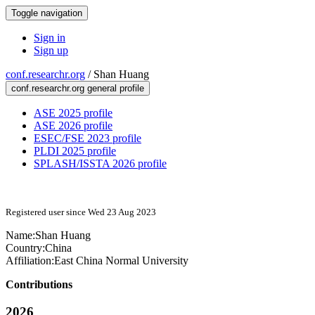
Toggle navigation
Sign in
Sign up
conf.researchr.org
/
Shan Huang
conf.researchr.org general profile
ASE 2025 profile
ASE 2026 profile
ESEC/FSE 2023 profile
PLDI 2025 profile
SPLASH/ISSTA 2026 profile
Registered user since Wed 23 Aug 2023
Name:
Shan Huang
Country:
China
Affiliation:
East China Normal University
Contributions
2026