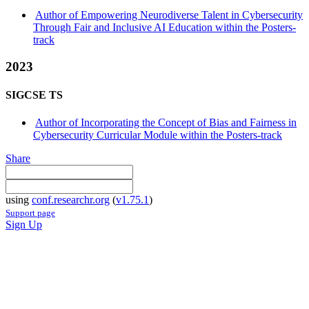
Author of Empowering Neurodiverse Talent in Cybersecurity
Through Fair and Inclusive AI Education within the Posters-
track
2023
SIGCSE TS
Author of Incorporating the Concept of Bias and Fairness in
Cybersecurity Curricular Module within the Posters-track
Share
using
conf.researchr.org
(
v1.75.1
)
Support page
Sign Up