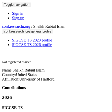
Toggle navigation
Sign in
Sign up
conf.researchr.org
/
Sheikh Rabiul Islam
conf.researchr.org general profile
SIGCSE TS 2023 profile
SIGCSE TS 2026 profile
Not registered as user
Name:
Sheikh Rabiul
Islam
Country:
United States
Affiliation:
University of Hartford
Contributions
2026
SIGCSE TS