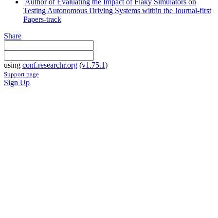
Author of Evaluating the Impact of Flaky Simulators on
Testing Autonomous Driving Systems within the Journal-first
Papers-track
Share
using
conf.researchr.org
(
v1.75.1
)
Support page
Sign Up