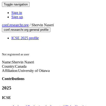
Toggle navigation
Sign in
Sign up
conf.researchr.org
/
Shervin Naseri
conf.researchr.org general profile
ICSE 2025 profile
Not registered as user
Name:
Shervin Naseri
Country:
Canada
Affiliation:
University of Ottawa
Contributions
2025
ICSE