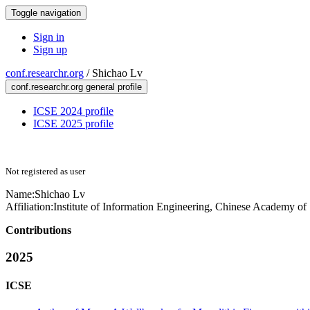
Toggle navigation
Sign in
Sign up
conf.researchr.org
/
Shichao Lv
conf.researchr.org general profile
ICSE 2024 profile
ICSE 2025 profile
Not registered as user
Name:
Shichao Lv
Affiliation:
Institute of Information Engineering, Chinese Academy of
Contributions
2025
ICSE