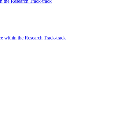
n the Research Track-track
re within the Research Track-track