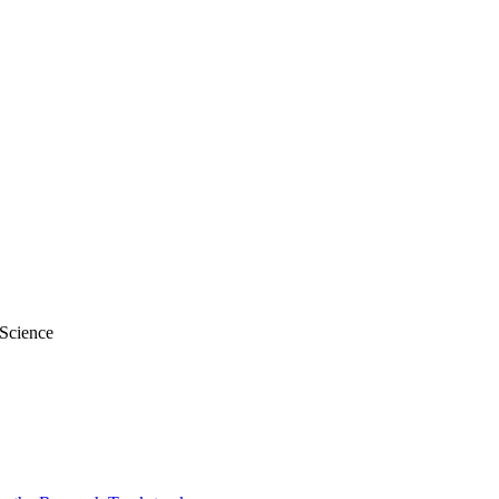
 Science