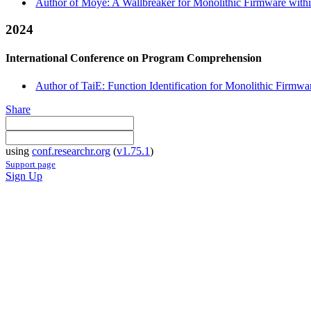
Author of Moye: A Wallbreaker for Monolithic Firmware withi
2024
International Conference on Program Comprehension
Author of TaiE: Function Identification for Monolithic Firmwa
Share
using
conf.researchr.org
(
v1.75.1
)
Support page
Sign Up