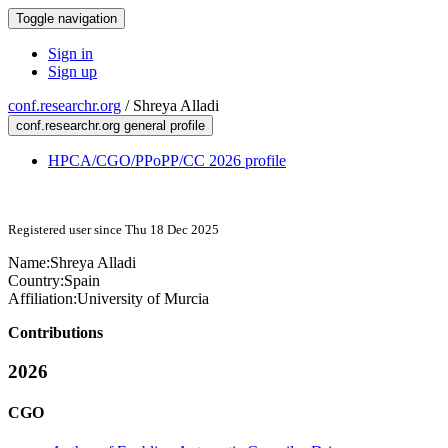
Toggle navigation
Sign in
Sign up
conf.researchr.org
/
Shreya Alladi
conf.researchr.org general profile
HPCA/CGO/PPoPP/CC 2026 profile
Registered user since Thu 18 Dec 2025
Name:
Shreya Alladi
Country:
Spain
Affiliation:
University of Murcia
Contributions
2026
CGO