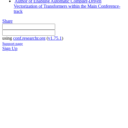
Author of Enabling Automatic Compiler-Driven
Vectorization of Transformers within the Main Conference-
track
Share
using
conf.researchr.org
(
v1.75.1
)
Support page
Sign Up