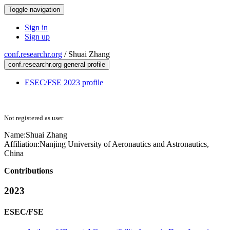
Toggle navigation
Sign in
Sign up
conf.researchr.org
/
Shuai Zhang
conf.researchr.org general profile
ESEC/FSE 2023 profile
Not registered as user
Name:
Shuai Zhang
Affiliation:
Nanjing University of Aeronautics and Astronautics,
China
Contributions
2023
ESEC/FSE