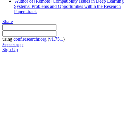
Author of [Remote] Compatibility Issues in Deep Learning
Systems: Problems and Opportunities within the Research
Papers-track
Share
using
conf.researchr.org
(
v1.75.1
)
Support page
Sign Up