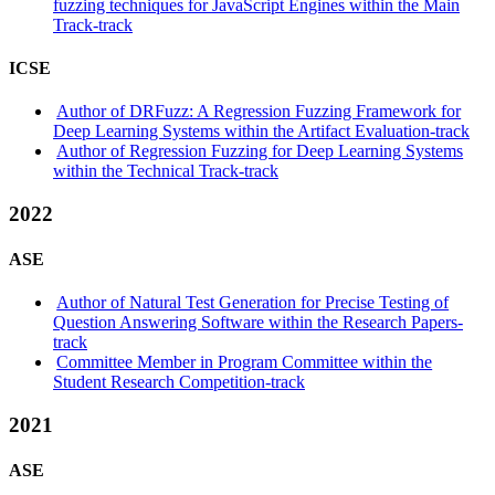
fuzzing techniques for JavaScript Engines within the Main
Track-track
ICSE
Author of DRFuzz: A Regression Fuzzing Framework for
Deep Learning Systems within the Artifact Evaluation-track
Author of Regression Fuzzing for Deep Learning Systems
within the Technical Track-track
2022
ASE
Author of Natural Test Generation for Precise Testing of
Question Answering Software within the Research Papers-
track
Committee Member in Program Committee within the
Student Research Competition-track
2021
ASE