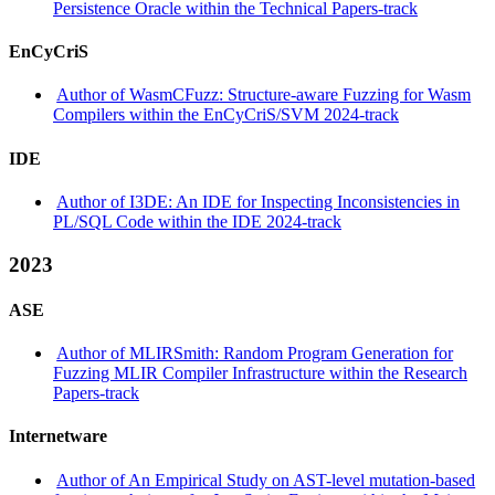
Persistence Oracle within the Technical Papers-track
EnCyCriS
Author of WasmCFuzz: Structure-aware Fuzzing for Wasm
Compilers within the EnCyCriS/SVM 2024-track
IDE
Author of I3DE: An IDE for Inspecting Inconsistencies in
PL/SQL Code within the IDE 2024-track
2023
ASE
Author of MLIRSmith: Random Program Generation for
Fuzzing MLIR Compiler Infrastructure within the Research
Papers-track
Internetware
Author of An Empirical Study on AST-level mutation-based