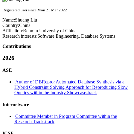
Registered user since Mon 21 Mar 2022
Name:
Shuang Liu
Country:
China
Affiliation:
Renmin University of China
Research interests:
Software Engineering, Database Systems
Contributions
2026
ASE
Author of DBRepro: Automated Database Synthesis via a
Hybrid Constraint-Solving Approach for Reproducing Slow
Queries within the Industry Showcase-track
Internetware
Committee Member in Program Committee within the
Research Track-track
ICSE