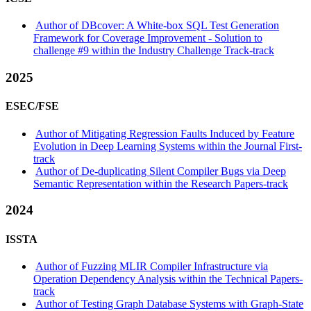
Author of DBcover: A White-box SQL Test Generation
Framework for Coverage Improvement - Solution to
challenge #9 within the Industry Challenge Track-track
2025
ESEC/FSE
Author of Mitigating Regression Faults Induced by Feature
Evolution in Deep Learning Systems within the Journal First-
track
Author of De-duplicating Silent Compiler Bugs via Deep
Semantic Representation within the Research Papers-track
2024
ISSTA
Author of Fuzzing MLIR Compiler Infrastructure via
Operation Dependency Analysis within the Technical Papers-
track
Author of Testing Graph Database Systems with Graph-State