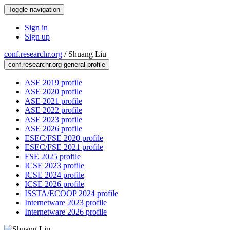
Toggle navigation
Sign in
Sign up
conf.researchr.org
/
Shuang Liu
conf.researchr.org general profile
ASE 2019 profile
ASE 2020 profile
ASE 2021 profile
ASE 2022 profile
ASE 2023 profile
ASE 2026 profile
ESEC/FSE 2020 profile
ESEC/FSE 2021 profile
FSE 2025 profile
ICSE 2023 profile
ICSE 2024 profile
ICSE 2026 profile
ISSTA/ECOOP 2024 profile
Internetware 2023 profile
Internetware 2026 profile