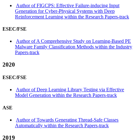
Author of FIGCPS: Effective Failure-inducing Input
Generation for Cyber-Physical Systems with Deep
Reinforcement Learning within the Research Papers-track
ESEC/FSE
Author of A Comprehensive Study on Learning-Based PE
Malware Family Classification Methods within the Industry
Papers-track
2020
ESEC/FSE
Author of Deep Learning Library Testing via Effective
Model Generation within the Research Papers-track
ASE
Author of Towards Generating Thread-Safe Classes
Automatically within the Research Papers-track
2019