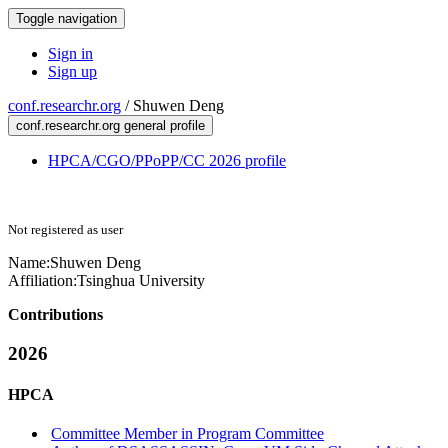
Toggle navigation
Sign in
Sign up
conf.researchr.org
/
Shuwen Deng
conf.researchr.org general profile
HPCA/CGO/PPoPP/CC 2026 profile
Not registered as user
Name:
Shuwen Deng
Affiliation:
Tsinghua University
Contributions
2026
HPCA
Committee Member in Program Committee