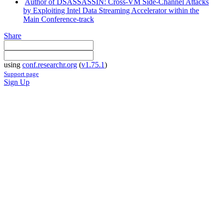
Author of DSASSASSIN: Cross-VM Side-Channel Attacks
by Exploiting Intel Data Streaming Accelerator within the
Main Conference-track
Share
using
conf.researchr.org
(
v1.75.1
)
Support page
Sign Up