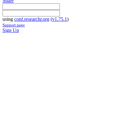
Share
using
conf.researchr.org
(
v1.75.1
)
Support page
Sign Up