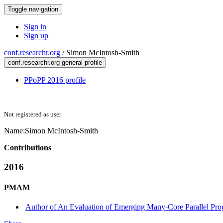
Toggle navigation
Sign in
Sign up
conf.researchr.org
/
Simon McIntosh-Smith
conf.researchr.org general profile
PPoPP 2016 profile
Not registered as user
Name:
Simon McIntosh-Smith
Contributions
2016
PMAM
Author of An Evaluation of Emerging Many-Core Parallel P