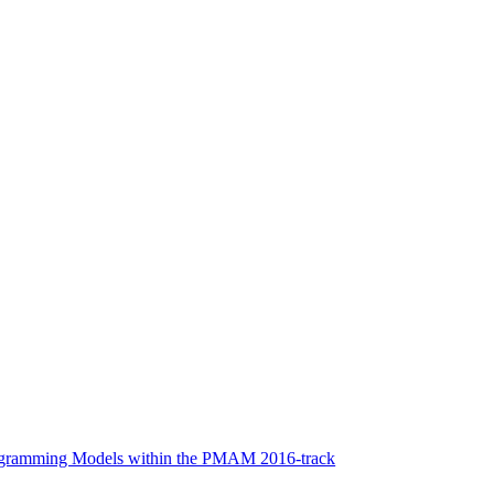
rogramming Models within the PMAM 2016-track