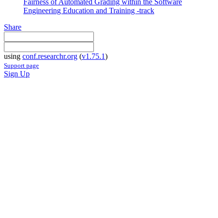
Fairness of Automated Grading within the Software
Engineering Education and Training -track
Share
using
conf.researchr.org
(
v1.75.1
)
Support page
Sign Up