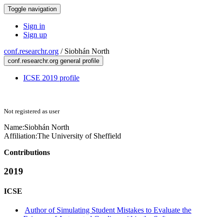
Toggle navigation
Sign in
Sign up
conf.researchr.org
/
Siobhán North
conf.researchr.org general profile
ICSE 2019 profile
Not registered as user
Name:
Siobhán North
Affiliation:
The University of Sheffield
Contributions
2019
ICSE
Author of Simulating Student Mistakes to Evaluate the