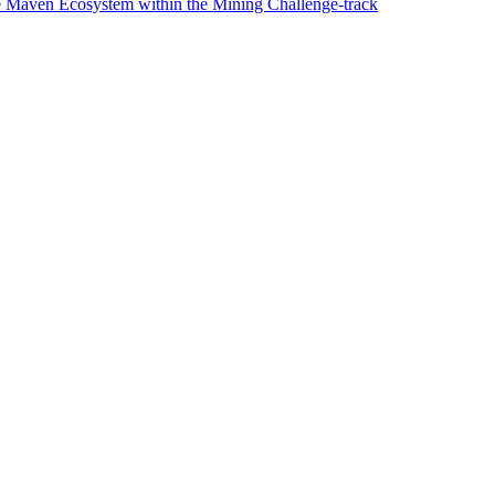
e Maven Ecosystem within the Mining Challenge-track