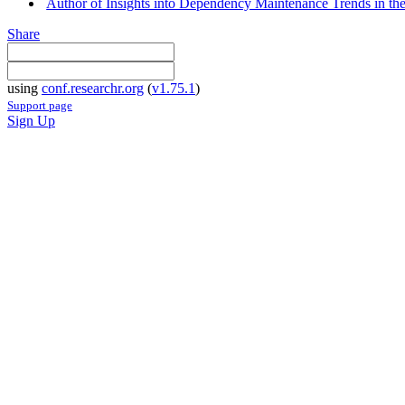
Author of Insights into Dependency Maintenance Trends in th
Share
using
conf.researchr.org
(
v1.75.1
)
Support page
Sign Up