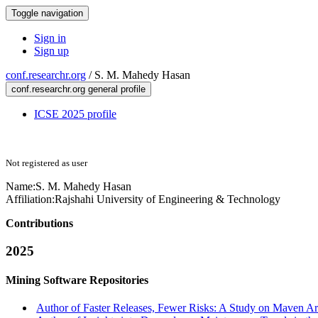
Toggle navigation
Sign in
Sign up
conf.researchr.org
/
S. M. Mahedy Hasan
conf.researchr.org general profile
ICSE 2025 profile
Not registered as user
Name:
S. M. Mahedy
Hasan
Affiliation:
Rajshahi University of Engineering & Technology
Contributions
2025
Mining Software Repositories
Author of Faster Releases, Fewer Risks: A Study on Maven Art