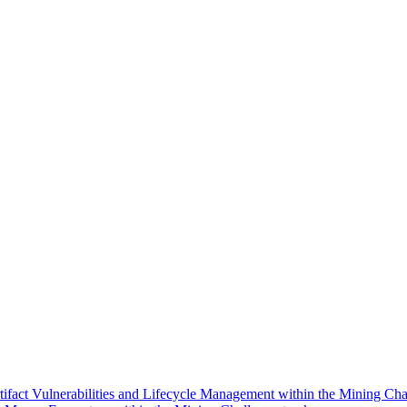
ifact Vulnerabilities and Lifecycle Management within the Mining Cha