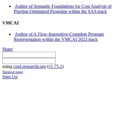
Author of Semantic Foundations for Cost Analysis of
Pipeline-Optimized Programs within the SAS-track
VMCAI
Author of A Flow-Insensitive-Complete Program
Representation within the VMCAI 2022-track
Share
using
conf.researchr.org
(
v1.75.1
)
Support page
Sign Up