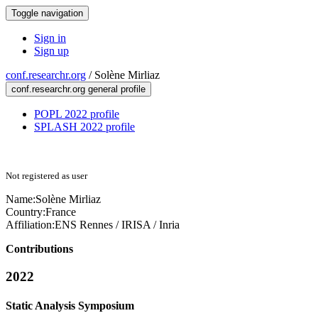
Toggle navigation
Sign in
Sign up
conf.researchr.org
/
Solène Mirliaz
conf.researchr.org general profile
POPL 2022 profile
SPLASH 2022 profile
Not registered as user
Name:
Solène Mirliaz
Country:
France
Affiliation:
ENS Rennes / IRISA / Inria
Contributions
2022
Static Analysis Symposium