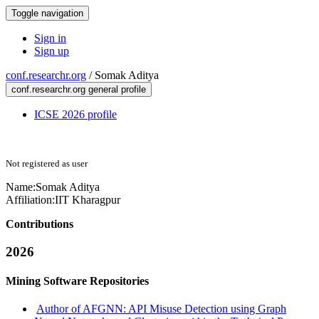
Toggle navigation
Sign in
Sign up
conf.researchr.org
/
Somak Aditya
conf.researchr.org general profile
ICSE 2026 profile
Not registered as user
Name:
Somak Aditya
Affiliation:
IIT Kharagpur
Contributions
2026
Mining Software Repositories
Author of AFGNN: API Misuse Detection using Graph