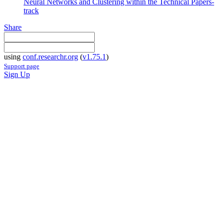
Neural Networks and Clustering within the Technical Papers-
track
Share
using
conf.researchr.org
(
v1.75.1
)
Support page
Sign Up