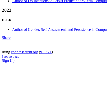
Author of Do Intentions to Persist Predict Short-Term Computi
2022
ICER
Author of Gender, Self-Assessment, and Persistence in Computi
Share
using
conf.researchr.org
(
v1.75.1
)
Support page
Sign Up