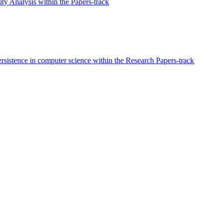
ty Analysis within the Papers-track
rsistence in computer science within the Research Papers-track