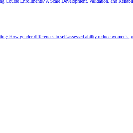
ng Course Enrollments? A Scale Development, Validation, and Reliabili
ng: How gender differences in self-assessed ability reduce women's pe