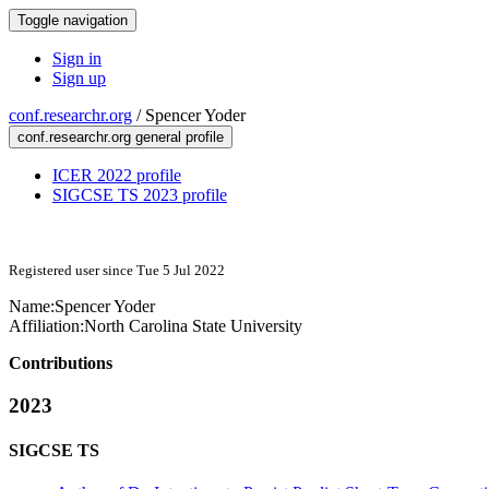
Toggle navigation
Sign in
Sign up
conf.researchr.org
/
Spencer Yoder
conf.researchr.org general profile
ICER 2022 profile
SIGCSE TS 2023 profile
Registered user since Tue 5 Jul 2022
Name:
Spencer Yoder
Affiliation:
North Carolina State University
Contributions
2023
SIGCSE TS