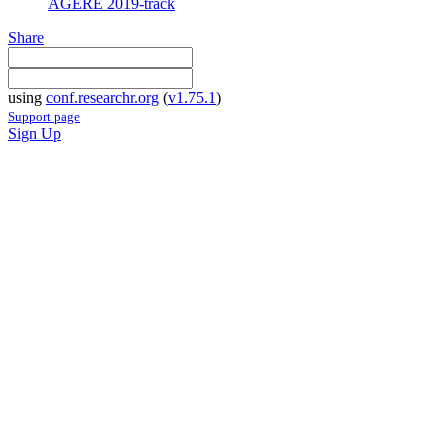
AGERE 2019-track
Share
using
conf.researchr.org
(
v1.75.1
)
Support page
Sign Up