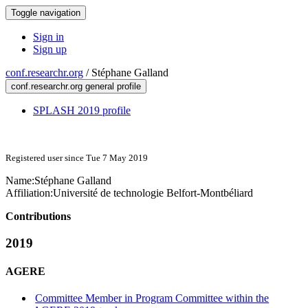
Toggle navigation
Sign in
Sign up
conf.researchr.org
/
Stéphane Galland
conf.researchr.org general profile
SPLASH 2019 profile
Registered user since Tue 7 May 2019
Name:
Stéphane Galland
Affiliation:
Université de technologie Belfort-Montbéliard
Contributions
2019
AGERE
Committee Member in Program Committee within the