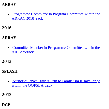
ARRAY
Programme Committee in Program Committee within the
ARRAY 2018-track
2016
ARRAY
Committee Member in Programme Committee within the
ARRAY-track
2013
SPLASH
Author of River Trail: A Path to Parallelism in JavaScript
within the OOPSLA-track
2012
DCP