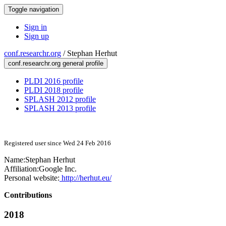
Toggle navigation
Sign in
Sign up
conf.researchr.org
/
Stephan Herhut
conf.researchr.org general profile
PLDI 2016 profile
PLDI 2018 profile
SPLASH 2012 profile
SPLASH 2013 profile
Registered user since Wed 24 Feb 2016
Name:
Stephan Herhut
Affiliation:
Google Inc.
Personal website:
http://herhut.eu/
Contributions
2018