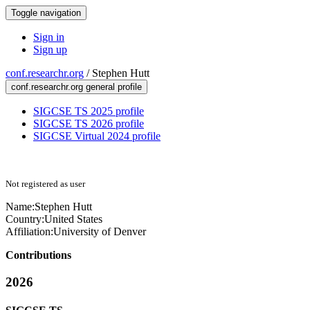
Toggle navigation
Sign in
Sign up
conf.researchr.org
/
Stephen Hutt
conf.researchr.org general profile
SIGCSE TS 2025 profile
SIGCSE TS 2026 profile
SIGCSE Virtual 2024 profile
Not registered as user
Name:
Stephen Hutt
Country:
United States
Affiliation:
University of Denver
Contributions
2026