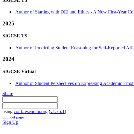
SIGCSE TS
Author of Starting with DEI and Ethics - A New First-Year Co
2025
SIGCSE TS
Author of Predicting Student Reasoning for Self-Reported Aff
2024
SIGCSE Virtual
Author of Student Perspectives on Expressing Academic Emoti
Share
using
conf.researchr.org
(
v1.75.1
)
Support page
Sign Up