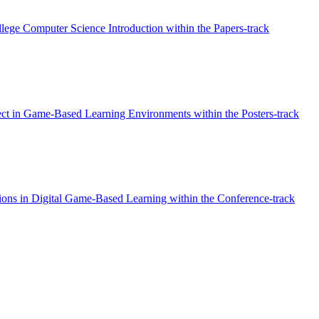
llege Computer Science Introduction within the Papers-track
ect in Game-Based Learning Environments within the Posters-track
ons in Digital Game-Based Learning within the Conference-track