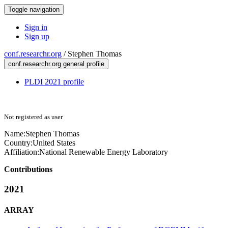
Toggle navigation
Sign in
Sign up
conf.researchr.org
/
Stephen Thomas
conf.researchr.org general profile
PLDI 2021 profile
Not registered as user
Name:
Stephen Thomas
Country:
United States
Affiliation:
National Renewable Energy Laboratory
Contributions
2021
ARRAY