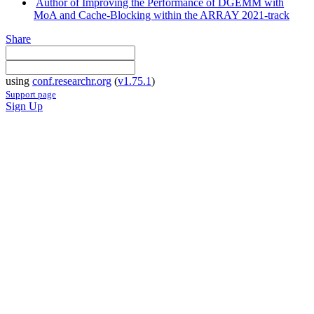
Author of Improving the Performance of DGEMM with
MoA and Cache-Blocking within the ARRAY 2021-track
Share
using
conf.researchr.org
(
v1.75.1
)
Support page
Sign Up