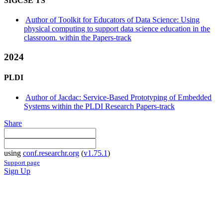
SIGCSE TS
Author of Toolkit for Educators of Data Science: Using
physical computing to support data science education in the
classroom. within the Papers-track
2024
PLDI
Author of Jacdac: Service-Based Prototyping of Embedded
Systems within the PLDI Research Papers-track
Share
using
conf.researchr.org
(
v1.75.1
)
Support page
Sign Up