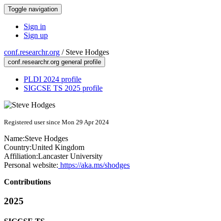
Toggle navigation
Sign in
Sign up
conf.researchr.org
/
Steve Hodges
conf.researchr.org general profile
PLDI 2024 profile
SIGCSE TS 2025 profile
Registered user since Mon 29 Apr 2024
Name:
Steve Hodges
Country:
United Kingdom
Affiliation:
Lancaster University
Personal website:
https://aka.ms/shodges
Contributions
2025