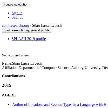
Toggle navigation
Sign in
Sign up
conf.researchr.org
/
Stian Lasse Lybech
conf.researchr.org general profile
SPLASH 2019 profile
Not registered as user
Name:
Stian Lasse
Lybech
Affiliation:
Department of Computer Science, Aalborg University, D
Contributions
2019
AGERE
Author of Locations and Session Types in a Language with H