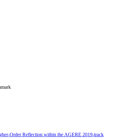
enmark
igher-Order Reflection within the AGERE 2019-track