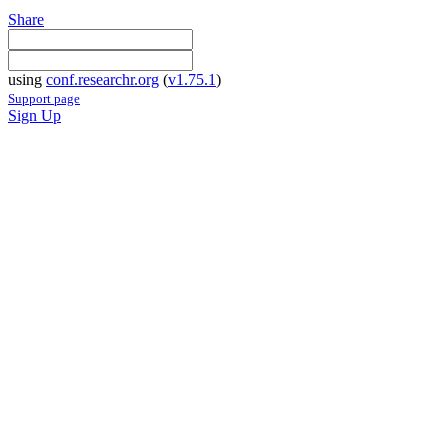
Share
using
conf.researchr.org
(
v1.75.1
)
Support page
Sign Up