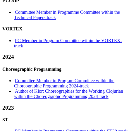
ECOOP
Committee Member in Programme Committee within the
Technical Papers-track
VORTEX
PC Member in Program Committee within the VORTEX-
track
2024
Choreographic Programming
Committee Member in Program Committee within the
Choreographic Programming 2024-track
Author of Klor: Choreographies for the Working Clojurian
within the Choreographic Programming 2024-track
2023
ST