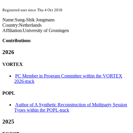
Registered user since Thu 4 Oct 2018
Name:
Sung-Shik Jongmans
Country:
Netherlands
Affiliation:
University of Groningen
Contributions
2026
VORTEX
PC Member in Program Committee within the VORTEX
2026-track
POPL
Author of A Synthetic Reconstruction of Multiparty Session
Types within the POPL-track
2025