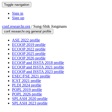
Toggle navigation
Sign in
Sign up
conf.researchr.org
/
Sung-Shik Jongmans
conf.researchr.org general profile
ASE 2022 profile
ECOOP 2019 profile
ECOOP 2022 profile
ECOOP 2025 profile
ECOOP 2026 profile
ECOOP and ISSTA 2018 profile
ECOOP and ISSTA 2021 profile
ECOOP and ISSTA 2023 profile
ESEC/FSE 2021 profile
ICST 2021 profile
PLDI 2024 profile
POPL 2019 profile
POPL 2026 profile
SPLASH 2020 profile
SPLASH 2023 profile