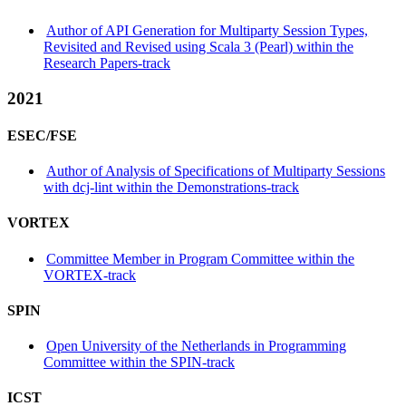
Author of API Generation for Multiparty Session Types,
Revisited and Revised using Scala 3 (Pearl) within the
Research Papers-track
2021
ESEC/FSE
Author of Analysis of Specifications of Multiparty Sessions
with dcj-lint within the Demonstrations-track
VORTEX
Committee Member in Program Committee within the
VORTEX-track
SPIN
Open University of the Netherlands in Programming
Committee within the SPIN-track
ICST