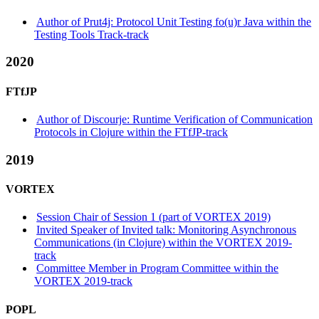
Author of Prut4j: Protocol Unit Testing fo(u)r Java within the
Testing Tools Track-track
2020
FTfJP
Author of Discourje: Runtime Verification of Communication
Protocols in Clojure within the FTfJP-track
2019
VORTEX
Session Chair of Session 1 (part of VORTEX 2019)
Invited Speaker of Invited talk: Monitoring Asynchronous
Communications (in Clojure) within the VORTEX 2019-
track
Committee Member in Program Committee within the
VORTEX 2019-track
POPL