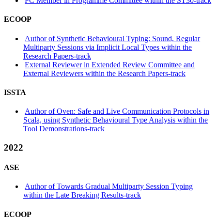
PC Member in Programme Committee within the ST30-track
ECOOP
Author of Synthetic Behavioural Typing: Sound, Regular
Multiparty Sessions via Implicit Local Types within the
Research Papers-track
External Reviewer in Extended Review Committee and
External Reviewers within the Research Papers-track
ISSTA
Author of Oven: Safe and Live Communication Protocols in
Scala, using Synthetic Behavioural Type Analysis within the
Tool Demonstrations-track
2022
ASE
Author of Towards Gradual Multiparty Session Typing
within the Late Breaking Results-track
ECOOP