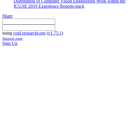
Distribution of Computer Vision Engineering Work within the
ICGSE 2019 Experience Reports-track
Share
using
conf.researchr.org
(
v1.75.1
)
Support page
Sign Up