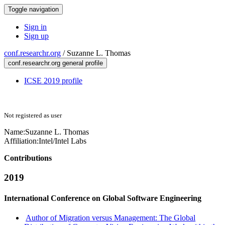
Toggle navigation
Sign in
Sign up
conf.researchr.org
/
Suzanne L. Thomas
conf.researchr.org general profile
ICSE 2019 profile
Not registered as user
Name:
Suzanne L.
Thomas
Affiliation:
Intel/Intel Labs
Contributions
2019
International Conference on Global Software Engineering
Author of Migration versus Management: The Global