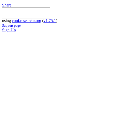
Share
using
conf.researchr.org
(
v1.75.1
)
Support page
Sign Up