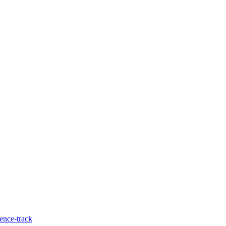
ence-track