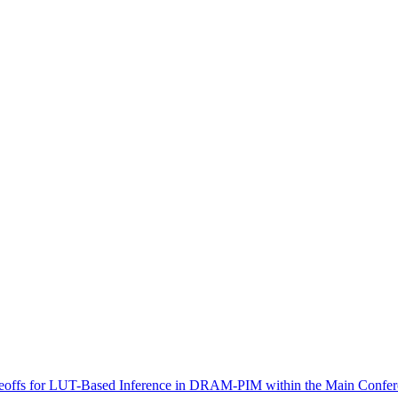
offs for LUT-Based Inference in DRAM-PIM within the Main Confer