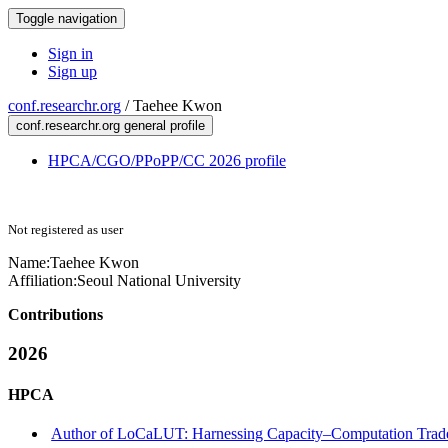
Toggle navigation
Sign in
Sign up
conf.researchr.org
/
Taehee Kwon
conf.researchr.org general profile
HPCA/CGO/PPoPP/CC 2026 profile
Not registered as user
Name:
Taehee Kwon
Affiliation:
Seoul National University
Contributions
2026
HPCA
Author of LoCaLUT: Harnessing Capacity–Computation Trade