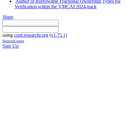
Author of Borrowable Fractional Ownership Types for
Verification within the VMCAI 2024-track
Share
using
conf.researchr.org
(
v1.75.1
)
Support page
Sign Up