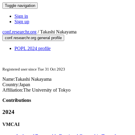
Toggle navigation
Sign in
Sign up
conf.researchr.org
/
Takashi Nakayama
conf.researchr.org general profile
POPL 2024 profile
Registered user since Tue 31 Oct 2023
Name:
Takashi Nakayama
Country:
Japan
Affiliation:
The University of Tokyo
Contributions
2024
VMCAI