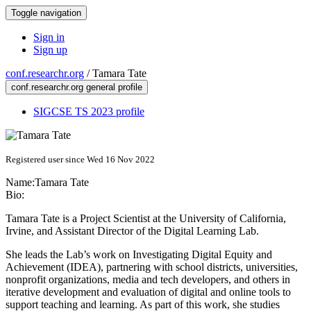
Toggle navigation
Sign in
Sign up
conf.researchr.org
/
Tamara Tate
conf.researchr.org general profile
SIGCSE TS 2023 profile
Registered user since Wed 16 Nov 2022
Name:
Tamara Tate
Bio:
Tamara Tate is a Project Scientist at the University of California,
Irvine, and Assistant Director of the Digital Learning Lab.
​She leads the Lab’s work on Investigating Digital Equity and
Achievement (IDEA), partnering with school districts, universities,
nonprofit organizations, media and tech developers, and others in
iterative development and evaluation of digital and online tools to
support teaching and learning. As part of this work, she studies