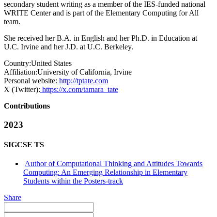
secondary student writing as a member of the IES-funded national
WRITE Center and is part of the Elementary Computing for All
team.
She received her B.A. in English and her Ph.D. in Education at
U.C. Irvine and her J.D. at U.C. Berkeley.
Country:
United States
Affiliation:
University of California, Irvine
Personal website:
http://tptate.com
X (Twitter):
https://x.com/tamara_tate
Contributions
2023
SIGCSE TS
Author of Computational Thinking and Attitudes Towards
Computing: An Emerging Relationship in Elementary
Students within the Posters-track
Share