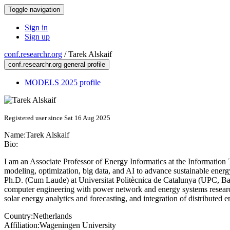
Toggle navigation
Sign in
Sign up
conf.researchr.org
/
Tarek Alskaif
conf.researchr.org general profile
MODELS 2025 profile
Registered user since Sat 16 Aug 2025
Name:
Tarek Alskaif
Bio:
I am an Associate Professor of Energy Informatics at the Informatio
modeling, optimization, big data, and AI to advance sustainable energy
Ph.D. (Cum Laude) at Universitat Politècnica de Catalunya (UPC, Barc
computer engineering with power network and energy systems research
solar energy analytics and forecasting, and integration of distributed e
Country:
Netherlands
Affiliation:
Wageningen University