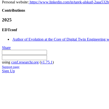
Personal website:
https://www.linkedin.com/in/tarek-alskaif-2aaa532b
Contributions
2025
EDTconf
Author of Evolution at the Core of Digital Twin Engineering w
Share
using
conf.researchr.org
(
v1.75.1
)
Support page
Sign Up