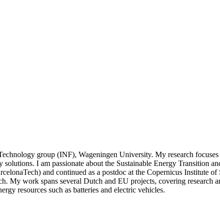
n Technology group (INF), Wageningen University. My research focuses 
 solutions. I am passionate about the Sustainable Energy Transition and 
elonaTech) and continued as a postdoc at the Copernicus Institute of 
. My work spans several Dutch and EU projects, covering research are
nergy resources such as batteries and electric vehicles.