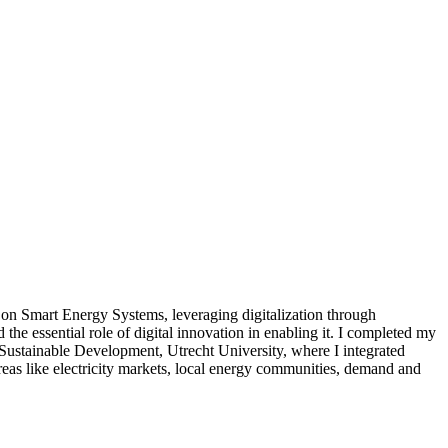
on Smart Energy Systems, leveraging digitalization through
the essential role of digital innovation in enabling it. I completed my
Sustainable Development, Utrecht University, where I integrated
as like electricity markets, local energy communities, demand and