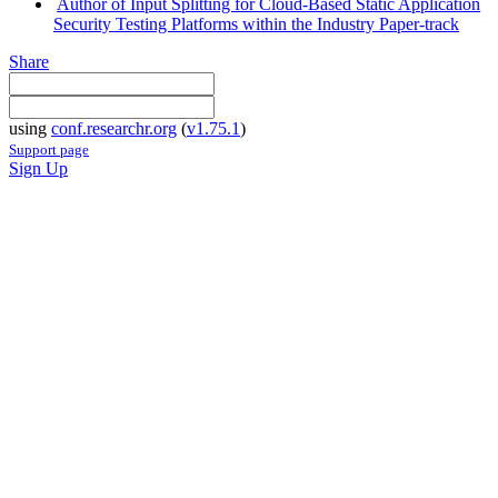
Author of Input Splitting for Cloud-Based Static Application
Security Testing Platforms within the Industry Paper-track
Share
using
conf.researchr.org
(
v1.75.1
)
Support page
Sign Up