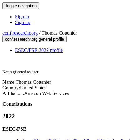
Toggle navigation
Sign in
Sign up
conf.researchr.org
/
Thomas Cottenier
conf.researchr.org general profile
ESEC/FSE 2022 profile
Not registered as user
Name:
Thomas Cottenier
Country:
United States
Affiliation:
Amazon Web Services
Contributions
2022
ESEC/FSE