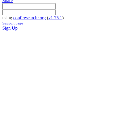
Share
using
conf.researchr.org
(
v1.75.1
)
Support page
Sign Up