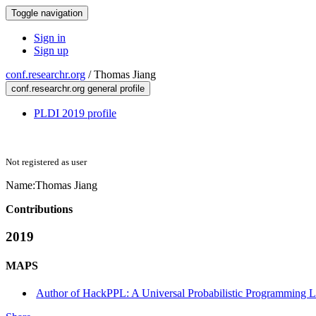
Toggle navigation
Sign in
Sign up
conf.researchr.org
/
Thomas Jiang
conf.researchr.org general profile
PLDI 2019 profile
Not registered as user
Name:
Thomas Jiang
Contributions
2019
MAPS
Author of HackPPL: A Universal Probabilistic Programming 