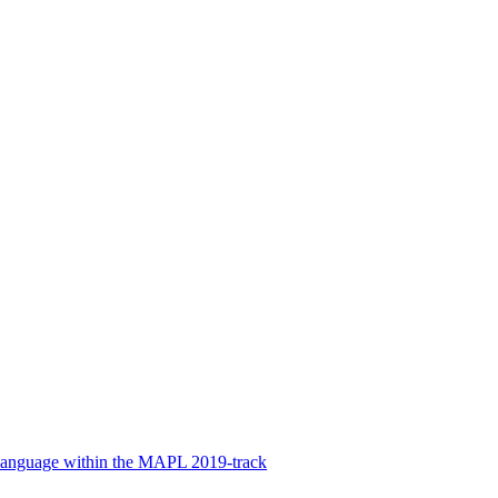
Language within the MAPL 2019-track