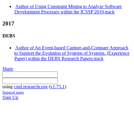
Author of Using Constraint Mining to Analyze Software
Development Processes within the ICSSP 2019-track
2017
DEBS
Author of An Event-based Capture-and-Compare Approach
to Support the Evolution of Systems of Systems. (Experience
Paper) within the DEBS Research Papers-track
Share
using
conf.researchr.org
(
v1.75.1
)
Support page
Sign Up