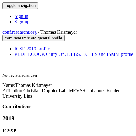
Toggle navigation
Sign in
Sign up
conf.researchr.org
/
Thomas Krismayer
conf.researchr.org general profile
ICSE 2019 profile
PLDI, ECOOP, Curry On, DEBS, LCTES and ISMM profile
Not registered as user
Name:
Thomas Krismayer
Affiliation:
Christian Doppler Lab. MEVSS, Johannes Kepler
University Linz
Contributions
2019
ICSSP