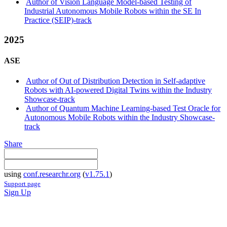
Author of Vision Language Model-based Testing of
Industrial Autonomous Mobile Robots within the SE In
Practice (SEIP)-track
2025
ASE
Author of Out of Distribution Detection in Self-adaptive
Robots with AI-powered Digital Twins within the Industry
Showcase-track
Author of Quantum Machine Learning-based Test Oracle for
Autonomous Mobile Robots within the Industry Showcase-
track
Share
using
conf.researchr.org
(
v1.75.1
)
Support page
Sign Up