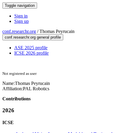
Toggle navigation
Sign in
Sign up
conf.researchr.org
/
Thomas Peyrucain
conf.researchr.org general profile
ASE 2025 profile
ICSE 2026 profile
Not registered as user
Name:
Thomas Peyrucain
Affiliation:
PAL Robotics
Contributions
2026
ICSE