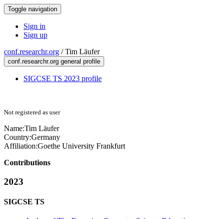
Toggle navigation
Sign in
Sign up
conf.researchr.org
/
Tim Läufer
conf.researchr.org general profile
SIGCSE TS 2023 profile
Not registered as user
Name:
Tim Läufer
Country:
Germany
Affiliation:
Goethe University Frankfurt
Contributions
2023
SIGCSE TS