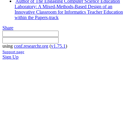
Author of The Engaging Computer Science Education
Laboratory: A Mixed-Methods-Based Design of an
Innovative Classroom for Informatics Teacher Education
within the Papers-track
Share
using
conf.researchr.org
(
v1.75.1
)
Support page
Sign Up