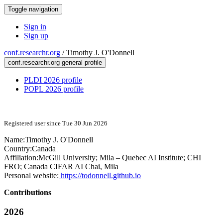
Toggle navigation
Sign in
Sign up
conf.researchr.org
/
Timothy J. O'Donnell
conf.researchr.org general profile
PLDI 2026 profile
POPL 2026 profile
Registered user since Tue 30 Jun 2026
Name:
Timothy J.
O'Donnell
Country:
Canada
Affiliation:
McGill University; Mila – Quebec AI Institute; CHI
FRO; Canada CIFAR AI Chai, Mila
Personal website:
https://todonnell.github.io
Contributions
2026