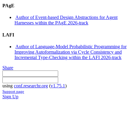
PAgE
Author of Event-based Design Abstractions for Agent
Harnesses within the PAgE 2026-track
LAFI
Author of Language-Model Probabilistic Programming for
Improving Autoformalization via Cycle Consistency and
Incremental Type-Checking within the LAFI 2026-track
Share
using
conf.researchr.org
(
v1.75.1
)
Support page
Sign Up