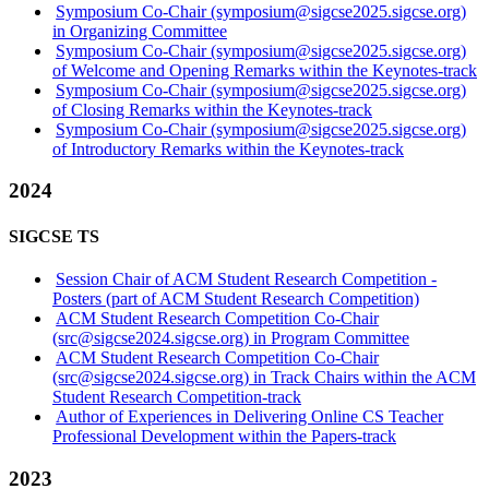
Symposium Co-Chair (symposium@sigcse2025.sigcse.org)
in Organizing Committee
Symposium Co-Chair (symposium@sigcse2025.sigcse.org)
of Welcome and Opening Remarks within the Keynotes-track
Symposium Co-Chair (symposium@sigcse2025.sigcse.org)
of Closing Remarks within the Keynotes-track
Symposium Co-Chair (symposium@sigcse2025.sigcse.org)
of Introductory Remarks within the Keynotes-track
2024
SIGCSE TS
Session Chair of ACM Student Research Competition -
Posters (part of ACM Student Research Competition)
ACM Student Research Competition Co-Chair
(src@sigcse2024.sigcse.org) in Program Committee
ACM Student Research Competition Co-Chair
(src@sigcse2024.sigcse.org) in Track Chairs within the ACM
Student Research Competition-track
Author of Experiences in Delivering Online CS Teacher
Professional Development within the Papers-track
2023