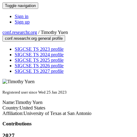
Toggle navigation
Sign in
Sign up
conf.researchr.org
/
Timothy Yuen
conf.researchr.org general profile
SIGCSE TS 2023 profile
SIGCSE TS 2024 profile
SIGCSE TS 2025 profile
SIGCSE TS 2026 profile
SIGCSE TS 2027 profile
Registered user since Wed 25 Jan 2023
Name:
Timothy Yuen
Country:
United States
Affiliation:
University of Texas at San Antonio
Contributions
2027