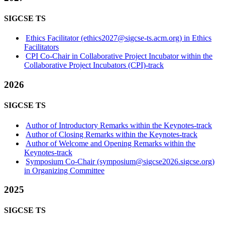
SIGCSE TS
Ethics Facilitator (ethics2027@sigcse-ts.acm.org) in Ethics
Facilitators
CPI Co-Chair in Collaborative Project Incubator within the
Collaborative Project Incubators (CPI)-track
2026
SIGCSE TS
Author of Introductory Remarks within the Keynotes-track
Author of Closing Remarks within the Keynotes-track
Author of Welcome and Opening Remarks within the
Keynotes-track
Symposium Co-Chair (symposium@sigcse2026.sigcse.org)
in Organizing Committee
2025
SIGCSE TS