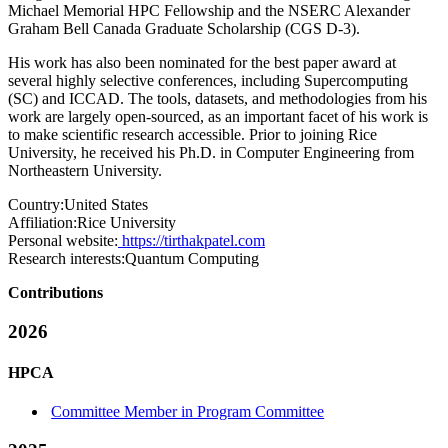
Michael Memorial HPC Fellowship and the NSERC Alexander
Graham Bell Canada Graduate Scholarship (CGS D-3).
His work has also been nominated for the best paper award at
several highly selective conferences, including Supercomputing
(SC) and ICCAD. The tools, datasets, and methodologies from his
work are largely open-sourced, as an important facet of his work is
to make scientific research accessible. Prior to joining Rice
University, he received his Ph.D. in Computer Engineering from
Northeastern University.
Country:
United States
Affiliation:
Rice University
Personal website:
https://tirthakpatel.com
Research interests:
Quantum Computing
Contributions
2026
HPCA
Committee Member in Program Committee