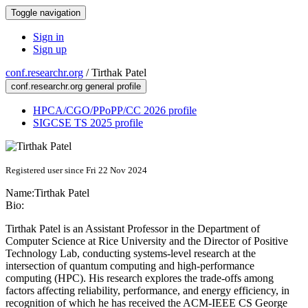
Toggle navigation
Sign in
Sign up
conf.researchr.org
/
Tirthak Patel
conf.researchr.org general profile
HPCA/CGO/PPoPP/CC 2026 profile
SIGCSE TS 2025 profile
Registered user since Fri 22 Nov 2024
Name:
Tirthak Patel
Bio:
Tirthak Patel is an Assistant Professor in the Department of
Computer Science at Rice University and the Director of Positive
Technology Lab, conducting systems-level research at the
intersection of quantum computing and high-performance
computing (HPC). His research explores the trade-offs among
factors affecting reliability, performance, and energy efficiency, in
recognition of which he has received the ACM-IEEE CS George