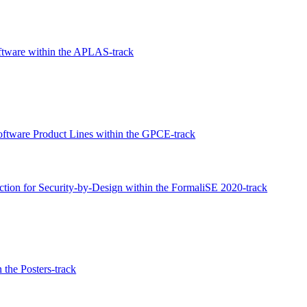
oftware within the APLAS-track
Software Product Lines within the GPCE-track
tion for Security-by-Design within the FormaliSE 2020-track
 the Posters-track