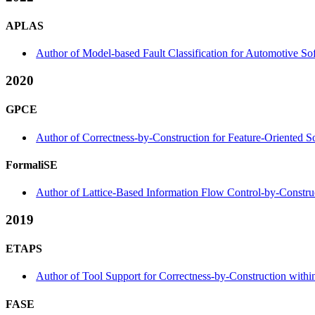
APLAS
Author of Model-based Fault Classification for Automotive S
2020
GPCE
Author of Correctness-by-Construction for Feature-Oriented 
FormaliSE
Author of Lattice-Based Information Flow Control-by-Construc
2019
ETAPS
Author of Tool Support for Correctness-by-Construction within
FASE