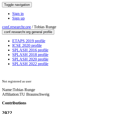
Toggle navigation
Sign in
Sign up
conf.researchr.org
/
Tobias Runge
conf.researchr.org general profile
ETAPS 2019 profile
ICSE 2020 profile
SPLASH 2016 profile
SPLASH 2018 profile
SPLASH 2020 profile
SPLASH 2022 profile
Not registered as user
Name:
Tobias Runge
Affiliation:
TU Braunschweig
Contributions
2022