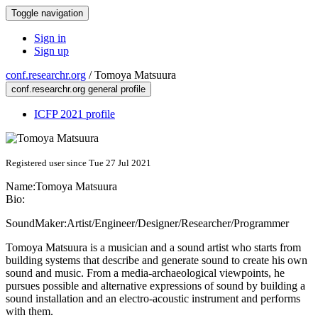
Toggle navigation
Sign in
Sign up
conf.researchr.org
/
Tomoya Matsuura
conf.researchr.org general profile
ICFP 2021 profile
Registered user since Tue 27 Jul 2021
Name:
Tomoya Matsuura
Bio:
SoundMaker:Artist/Engineer/Designer/Researcher/Programmer
Tomoya Matsuura is a musician and a sound artist who starts from
building systems that describe and generate sound to create his own
sound and music. From a media-archaeological viewpoints, he
pursues possible and alternative expressions of sound by building a
sound installation and an electro-acoustic instrument and performs
with them.