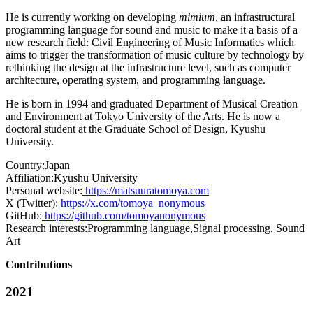
He is currently working on developing
mimium
, an infrastructural
programming language for sound and music to make it a basis of a
new research field: Civil Engineering of Music Informatics which
aims to trigger the transformation of music culture by technology by
rethinking the design at the infrastructure level, such as computer
architecture, operating system, and programming language.
He is born in 1994 and graduated Department of Musical Creation
and Environment at Tokyo University of the Arts. He is now a
doctoral student at the Graduate School of Design, Kyushu
University.
Country:
Japan
Affiliation:
Kyushu University
Personal website:
https://matsuuratomoya.com
X (Twitter):
https://x.com/tomoya_nonymous
GitHub:
https://github.com/tomoyanonymous
Research interests:
Programming language,Signal processing, Sound
Art
Contributions
2021