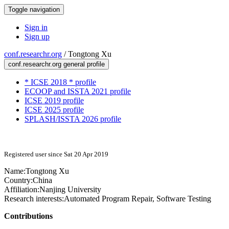
Toggle navigation
Sign in
Sign up
conf.researchr.org
/
Tongtong Xu
conf.researchr.org general profile
* ICSE 2018 * profile
ECOOP and ISSTA 2021 profile
ICSE 2019 profile
ICSE 2025 profile
SPLASH/ISSTA 2026 profile
Registered user since Sat 20 Apr 2019
Name:
Tongtong Xu
Country:
China
Affiliation:
Nanjing University
Research interests:
Automated Program Repair, Software Testing
Contributions