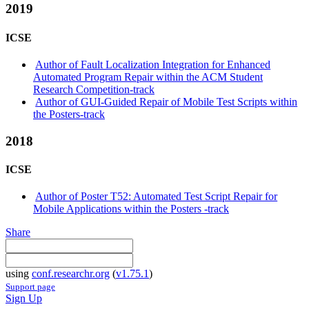
2019
ICSE
Author of Fault Localization Integration for Enhanced
Automated Program Repair within the ACM Student
Research Competition-track
Author of GUI-Guided Repair of Mobile Test Scripts within
the Posters-track
2018
ICSE
Author of Poster T52: Automated Test Script Repair for
Mobile Applications within the Posters -track
Share
using
conf.researchr.org
(
v1.75.1
)
Support page
Sign Up