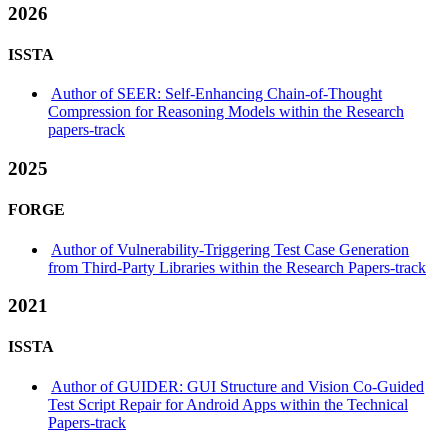
2026
ISSTA
Author of SEER: Self-Enhancing Chain-of-Thought
Compression for Reasoning Models within the Research
papers-track
2025
FORGE
Author of Vulnerability-Triggering Test Case Generation
from Third-Party Libraries within the Research Papers-track
2021
ISSTA
Author of GUIDER: GUI Structure and Vision Co-Guided
Test Script Repair for Android Apps within the Technical
Papers-track