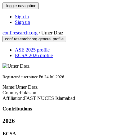
Toggle navigation
Sign in
Sign up
conf.researchr.org
/
Umer Draz
conf.researchr.org general profile
ASE 2025 profile
ECSA 2026 profile
Registered user since Fri 24 Jul 2026
Name:
Umer Draz
Country:
Pakistan
Affiliation:
FAST NUCES Islamabad
Contributions
2026
ECSA