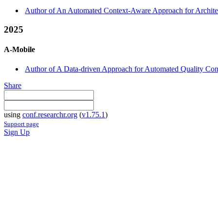
Author of An Automated Context-Aware Approach for Architect
2025
A-Mobile
Author of A Data-driven Approach for Automated Quality Con
Share
using
conf.researchr.org
(
v1.75.1
)
Support page
Sign Up