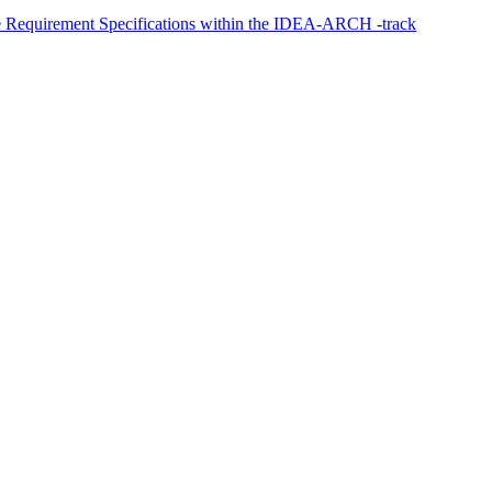
ge Requirement Specifications within the IDEA-ARCH -track