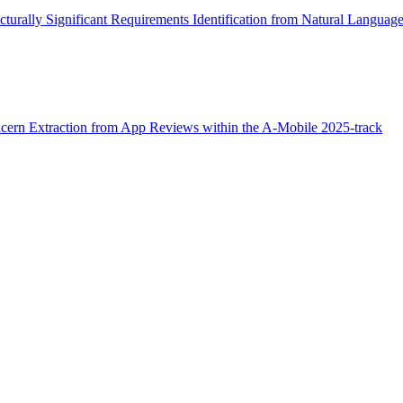
urally Significant Requirements Identification from Natural Langua
cern Extraction from App Reviews within the A-Mobile 2025-track