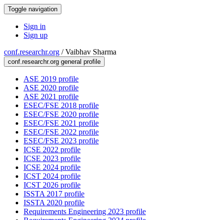
Toggle navigation
Sign in
Sign up
conf.researchr.org
/
Vaibhav Sharma
conf.researchr.org general profile
ASE 2019 profile
ASE 2020 profile
ASE 2021 profile
ESEC/FSE 2018 profile
ESEC/FSE 2020 profile
ESEC/FSE 2021 profile
ESEC/FSE 2022 profile
ESEC/FSE 2023 profile
ICSE 2022 profile
ICSE 2023 profile
ICSE 2024 profile
ICST 2024 profile
ICST 2026 profile
ISSTA 2017 profile
ISSTA 2020 profile
Requirements Engineering 2023 profile