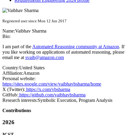
Requirements Engineering 2024 profile
Registered user since Mon 12 Jun 2017
Name:
Vaibhav Sharma
Bio:
I am part of the
Automated Reasoning community at Amazon
. If
you like working on applications of automated reasoning, please
email me at
svaib@amazon.com
Country:
United States
Affiliation:
Amazon
Personal website:
https://sites.google.com/view/vaibhavbsharma/home
X (Twitter):
https://x.com/vbsharma
GitHub:
https://github.com/vaibhavbsharma
Research interests:
Symbolic Execution, Program Analysis
Contributions
2026
ICST