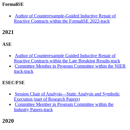
FormaliSE
Author of Counterexample-Guided Inductive Repair of
Reactive Contracts within the FormaliSE 2022-track
2021
ASE
Author of Counterexample Guided Inductive Repair of
Reactive Contracts within the Late Breaking Results-track
Committee Member in Program Committee within the NIER
track-track
ESEC/FSE
Session Chair of Analysis—Static Analysis and Symbolic
Execution (part of Research Papers)
Committee Member in Program Committee within the
Industry Papers-track
2020