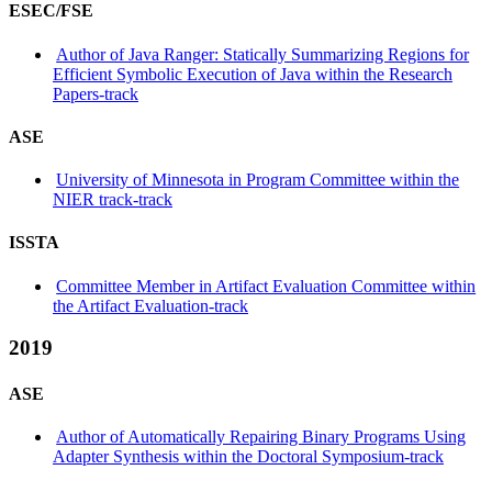
ESEC/FSE
Author of Java Ranger: Statically Summarizing Regions for
Efficient Symbolic Execution of Java within the Research
Papers-track
ASE
University of Minnesota in Program Committee within the
NIER track-track
ISSTA
Committee Member in Artifact Evaluation Committee within
the Artifact Evaluation-track
2019
ASE
Author of Automatically Repairing Binary Programs Using
Adapter Synthesis within the Doctoral Symposium-track