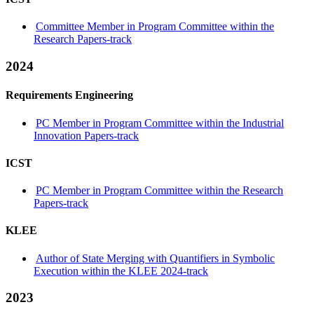
Committee Member in Program Committee within the
Research Papers-track
2024
Requirements Engineering
PC Member in Program Committee within the Industrial
Innovation Papers-track
ICST
PC Member in Program Committee within the Research
Papers-track
KLEE
Author of State Merging with Quantifiers in Symbolic
Execution within the KLEE 2024-track
2023