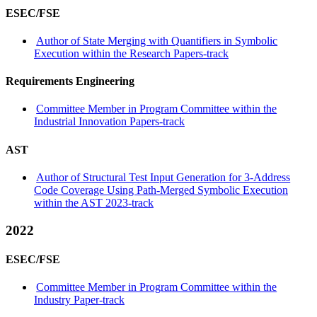
ESEC/FSE
Author of State Merging with Quantifiers in Symbolic
Execution within the Research Papers-track
Requirements Engineering
Committee Member in Program Committee within the
Industrial Innovation Papers-track
AST
Author of Structural Test Input Generation for 3-Address
Code Coverage Using Path-Merged Symbolic Execution
within the AST 2023-track
2022
ESEC/FSE
Committee Member in Program Committee within the
Industry Paper-track