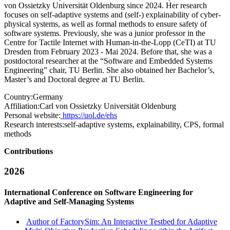
von Ossietzky Universität Oldenburg since 2024. Her research
focuses on self-adaptive systems and (self-) explainability of cyber-
physical systems, as well as formal methods to ensure safety of
software systems. Previously, she was a junior professor in the
Centre for Tactile Internet with Human-in-the-Lopp (CeTI) at TU
Dresden from February 2023 - Mai 2024. Before that, she was a
postdoctoral researcher at the “Software and Embedded Systems
Engineering” chair, TU Berlin. She also obtained her Bachelor’s,
Master’s and Doctoral degree at TU Berlin.
Country:
Germany
Affiliation:
Carl von Ossietzky Universität Oldenburg
Personal website:
https://uol.de/ehs
Research interests:
self-adaptive systems, explainability, CPS, formal
methods
Contributions
2026
International Conference on Software Engineering for
Adaptive and Self-Managing Systems
Author of FactorySim: An Interactive Testbed for Adaptive