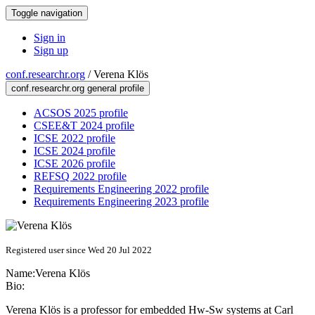
Toggle navigation
Sign in
Sign up
conf.researchr.org
/
Verena Klös
conf.researchr.org general profile
ACSOS 2025 profile
CSEE&T 2024 profile
ICSE 2022 profile
ICSE 2024 profile
ICSE 2026 profile
REFSQ 2022 profile
Requirements Engineering 2022 profile
Requirements Engineering 2023 profile
Registered user since Wed 20 Jul 2022
Name:
Verena Klös
Bio:
Verena Klös is a professor for embedded Hw-Sw systems at Carl