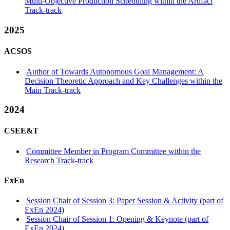
Multi-Objective Production Scheduling within the Artifact
Track-track
2025
ACSOS
Author of Towards Autonomous Goal Management: A
Decision Theoretic Approach and Key Challenges within the
Main Track-track
2024
CSEE&T
Committee Member in Program Committee within the
Research Track-track
ExEn
Session Chair of Session 3: Paper Session & Activity (part of
ExEn 2024)
Session Chair of Session 1: Opening & Keynote (part of
ExEn 2024)