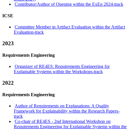
Contributor/Author of Opening within the ExEn 2024-track
ICSE
Committee Member in Artifact Evaluation within the Artifact
Evaluation-track
2023
Requirements Engineering
Organizer of RE4ES: Requirements Engineering for
Explainable Systems within the Workshops-track
2022
Requirements Engineering
Author of Requirements on Explanations: A Quality
Framework for Explainability within the Research Papers-
track
Co-chair of RE4ES - 2nd International Workshop on
Requirements Engineering for Explainable Systems within the