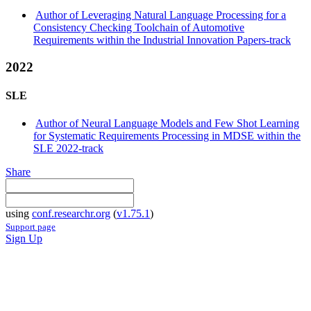
Author of Leveraging Natural Language Processing for a
Consistency Checking Toolchain of Automotive
Requirements within the Industrial Innovation Papers-track
2022
SLE
Author of Neural Language Models and Few Shot Learning
for Systematic Requirements Processing in MDSE within the
SLE 2022-track
Share
using
conf.researchr.org
(
v1.75.1
)
Support page
Sign Up