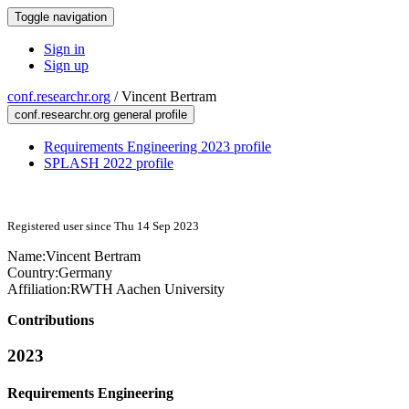
Toggle navigation
Sign in
Sign up
conf.researchr.org
/
Vincent Bertram
conf.researchr.org general profile
Requirements Engineering 2023 profile
SPLASH 2022 profile
Registered user since Thu 14 Sep 2023
Name:
Vincent Bertram
Country:
Germany
Affiliation:
RWTH Aachen University
Contributions
2023
Requirements Engineering