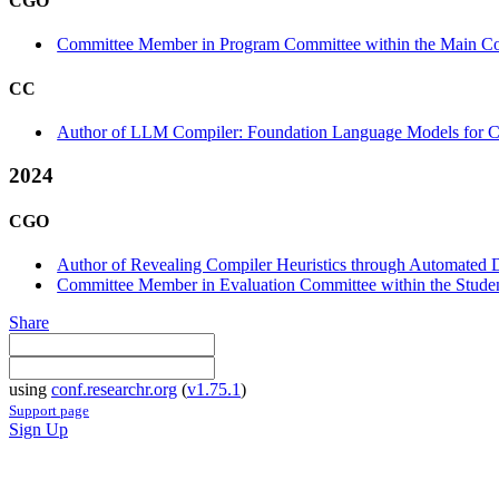
CGO
Committee Member in Program Committee within the Main Co
CC
Author of LLM Compiler: Foundation Language Models for Co
2024
CGO
Author of Revealing Compiler Heuristics through Automated D
Committee Member in Evaluation Committee within the Studen
Share
using
conf.researchr.org
(
v1.75.1
)
Support page
Sign Up