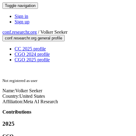
Toggle navigation
Sign in
Sign up
conf.researchr.org
/
Volker Seeker
conf.researchr.org general profile
CC 2025 profile
CGO 2024 profile
CGO 2025 profile
Not registered as user
Name:
Volker Seeker
Country:
United States
Affiliation:
Meta AI Research
Contributions
2025