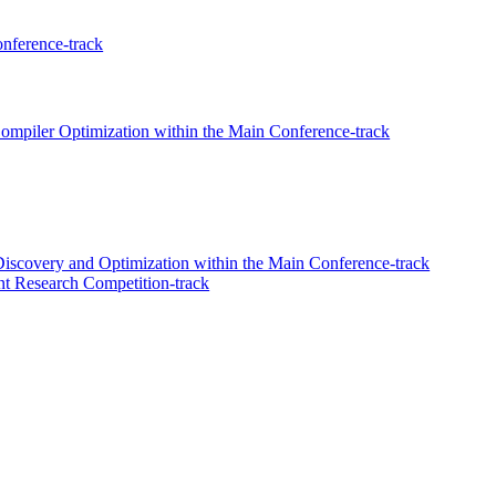
nference-track
mpiler Optimization within the Main Conference-track
iscovery and Optimization within the Main Conference-track
t Research Competition-track