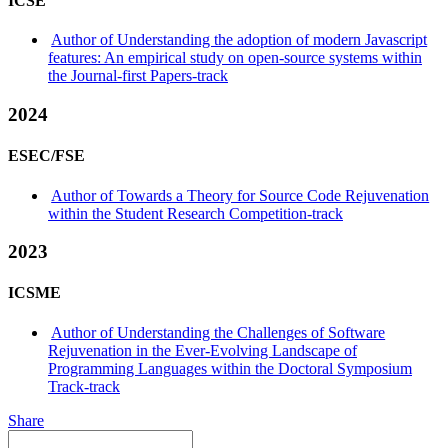
ICSE
Author of Understanding the adoption of modern Javascript
features: An empirical study on open-source systems within
the Journal-first Papers-track
2024
ESEC/FSE
Author of Towards a Theory for Source Code Rejuvenation
within the Student Research Competition-track
2023
ICSME
Author of Understanding the Challenges of Software
Rejuvenation in the Ever-Evolving Landscape of
Programming Languages within the Doctoral Symposium
Track-track
Share