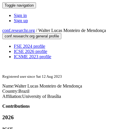
Toggle navigation
Sign in
Sign up
conf.researchr.org
/
Walter Lucas Monteiro de Mendonça
conf.researchr.org general profile
FSE 2024 profile
ICSE 2026 profile
ICSME 2023 profile
Registered user since Sat 12 Aug 2023
Name:
Walter
Lucas Monteiro de Mendonça
Country:
Brazil
Affiliation:
University of Brasília
Contributions
2026