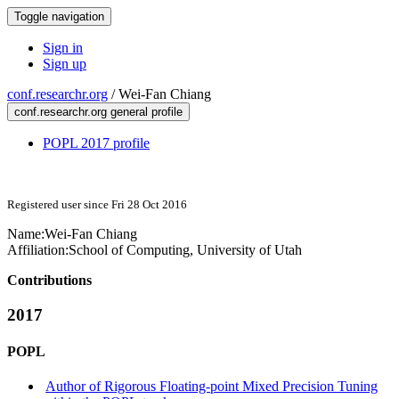
Toggle navigation
Sign in
Sign up
conf.researchr.org
/
Wei-Fan Chiang
conf.researchr.org general profile
POPL 2017 profile
Registered user since Fri 28 Oct 2016
Name:
Wei-Fan Chiang
Affiliation:
School of Computing, University of Utah
Contributions
2017
POPL
Author of Rigorous Floating-point Mixed Precision Tuning