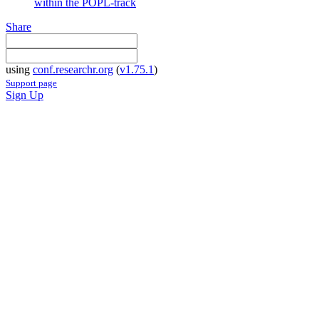
within the POPL-track
Share
using
conf.researchr.org
(
v1.75.1
)
Support page
Sign Up