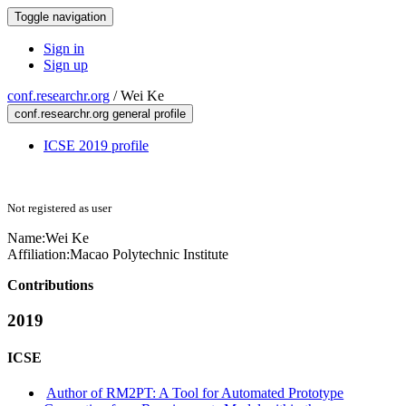
Toggle navigation
Sign in
Sign up
conf.researchr.org
/
Wei Ke
conf.researchr.org general profile
ICSE 2019 profile
Not registered as user
Name:
Wei Ke
Affiliation:
Macao Polytechnic Institute
Contributions
2019
ICSE
Author of RM2PT: A Tool for Automated Prototype