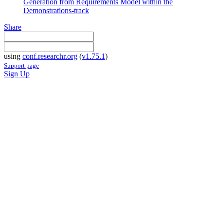
Generation from Requirements Model within the
Demonstrations-track
Share
using
conf.researchr.org
(
v1.75.1
)
Support page
Sign Up