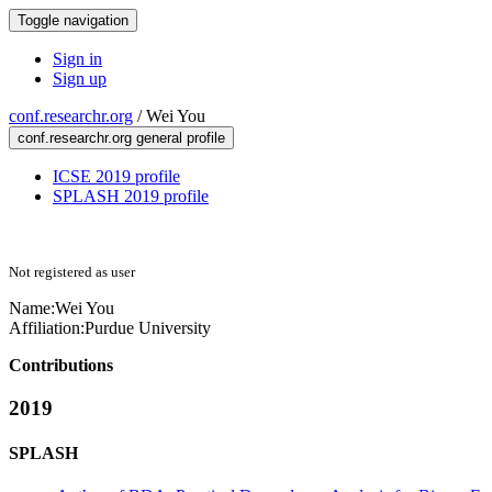
Toggle navigation
Sign in
Sign up
conf.researchr.org
/
Wei You
conf.researchr.org general profile
ICSE 2019 profile
SPLASH 2019 profile
Not registered as user
Name:
Wei You
Affiliation:
Purdue University
Contributions
2019
SPLASH