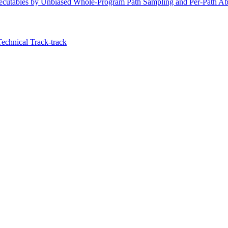
ecutables by Unbiased Whole-Program Path Sampling and Per-Path Abs
Technical Track-track