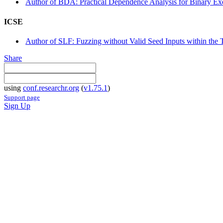
Author of BDA: Practical Dependence Analysis for Binary Ex
ICSE
Author of SLF: Fuzzing without Valid Seed Inputs within the 
Share
using
conf.researchr.org
(
v1.75.1
)
Support page
Sign Up