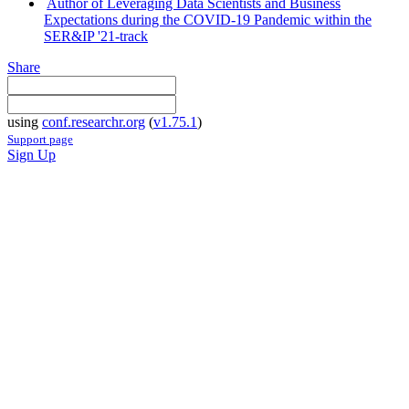
Author of Leveraging Data Scientists and Business
Expectations during the COVID-19 Pandemic within the
SER&IP '21-track
Share
using
conf.researchr.org
(
v1.75.1
)
Support page
Sign Up