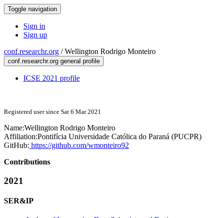
Toggle navigation
Sign in
Sign up
conf.researchr.org
/
Wellington Rodrigo Monteiro
conf.researchr.org general profile
ICSE 2021 profile
Registered user since Sat 6 Mar 2021
Name:
Wellington
Rodrigo Monteiro
Affiliation:
Pontifícia Universidade Católica do Paraná (PUCPR)
GitHub:
https://github.com/wmonteiro92
Contributions
2021
SER&IP